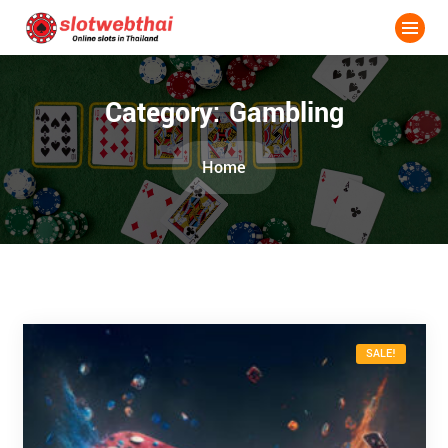
Category:
Gambling
Home
SALE!