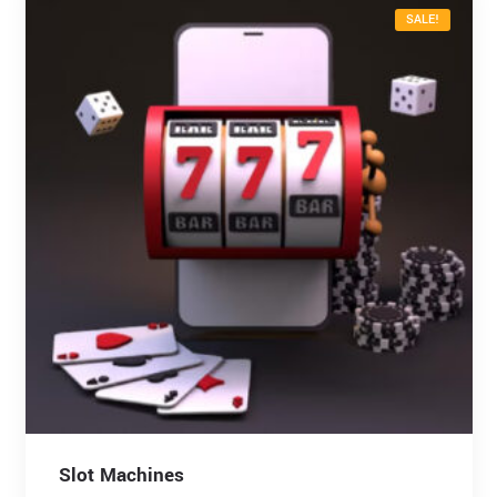
SALE!
Slot Machines