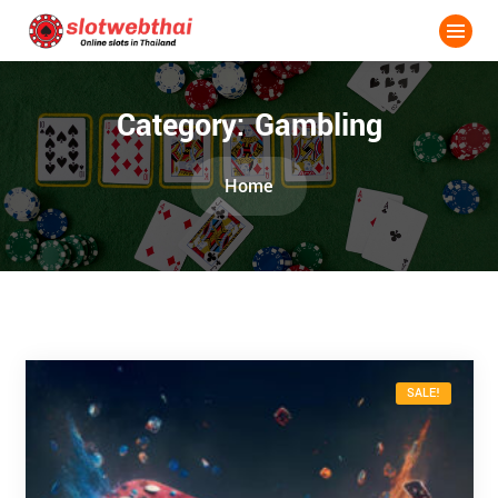
Category:
Gambling
Home
SALE!