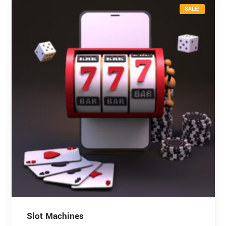
SALE!
Slot Machines