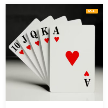
$80.00.
$50.00.
SALE!