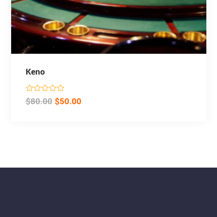
Keno
0
Original
Current
$
80.00
$
50.00
out
price
price
of
5
was:
is:
$80.00.
$50.00.