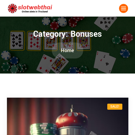
Category:
Bonuses
Home
SALE!