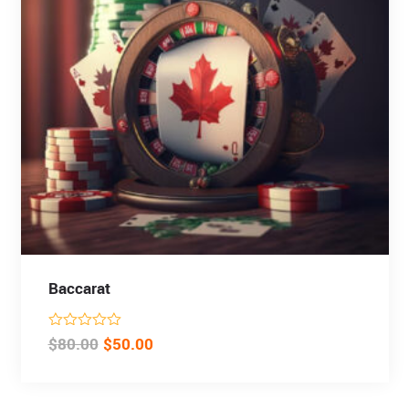
Baccarat
0
Original
Current
$
80.00
$
50.00
out
price
price
of
5
was:
is: