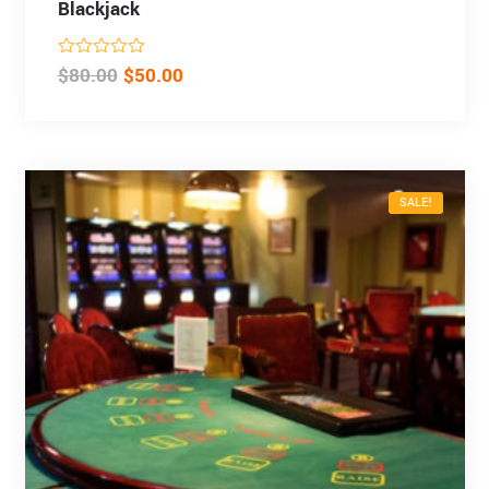
Blackjack
0
Original
Current
$
80.00
$
50.00
out
price
price
of
5
was:
is:
$80.00.
$50.00.
SALE!