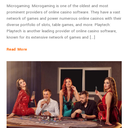
Microgaming: Microgaming is one of the oldest and most
prominent providers of online casino software. They have a vast
network of games and power numerous online casinos with their
diverse portfolio of slots, table games, and more. Playtech:
Playtech is another leading provider of online casino software,
known for its extensive network of games and […]
Read More