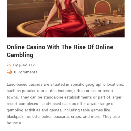
Online Casino With The Rise Of Online
Gambling
By @AdRTY
0 Comments
Land-based casinos are situated in specific geographic locations,
such as popular tourist destinations, urban areas, or resort
towns. They can be standalone establishments or part of larger
resort complexes. Land-based casinos offer a wide range of
gambling activities and games, including table games like
blackjack, roulette, poker, baccarat, craps, and more. They also
house a