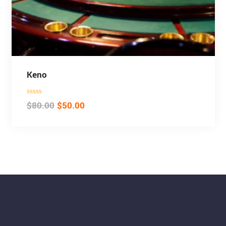
Keno
0
Original
Current
$
80.00
$
50.00
out
price
price
of
5
was:
is:
$80.00.
$50.00.