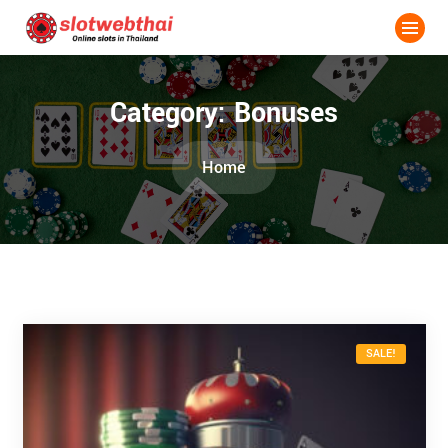
Category:
Bonuses
Home
SALE!