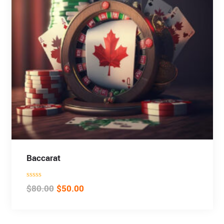
Baccarat
0
Original
Current
$
80.00
$
50.00
out
price
price
of
5
was:
is: