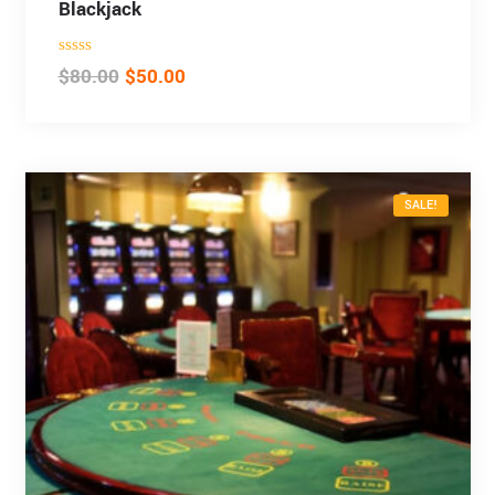
Blackjack
0
Original
Current
$
80.00
$
50.00
out
price
price
of
5
was:
is:
$80.00.
$50.00.
SALE!