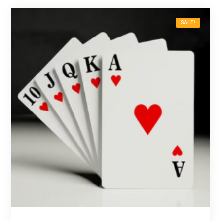
$80.00.
$50.00.
SALE!