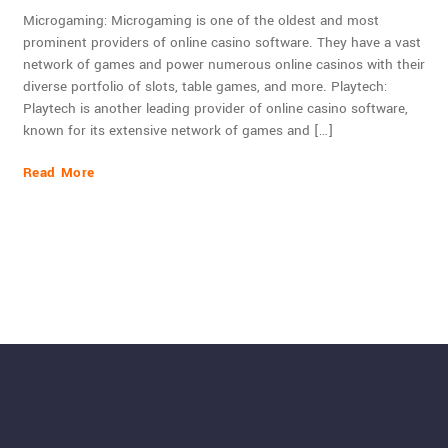
Microgaming: Microgaming is one of the oldest and most
prominent providers of online casino software. They have a vast
network of games and power numerous online casinos with their
diverse portfolio of slots, table games, and more. Playtech:
Playtech is another leading provider of online casino software,
known for its extensive network of games and […]
Read More