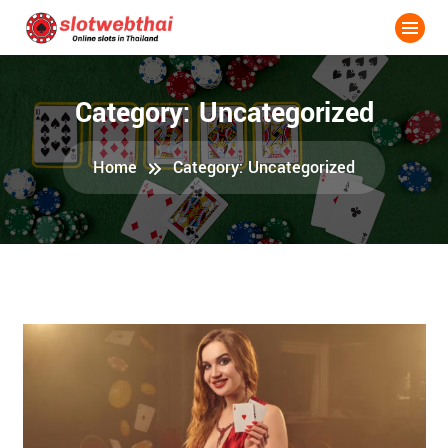
Category:
Uncategorized
Home
Category:
Uncategorized