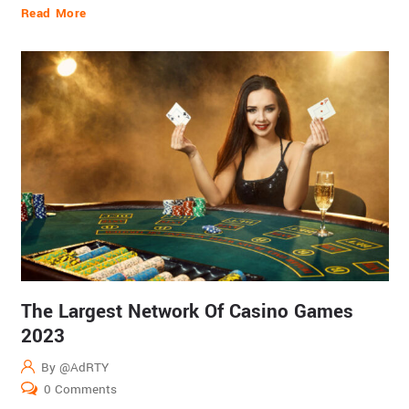
Read More
The Largest Network Of Casino Games
2023
By @AdRTY
0 Comments