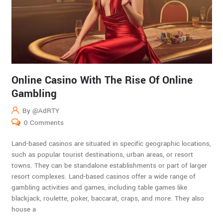
Online Casino With The Rise Of Online
Gambling
By @AdRTY
0 Comments
Land-based casinos are situated in specific geographic locations,
such as popular tourist destinations, urban areas, or resort
towns. They can be standalone establishments or part of larger
resort complexes. Land-based casinos offer a wide range of
gambling activities and games, including table games like
blackjack, roulette, poker, baccarat, craps, and more. They also
house a